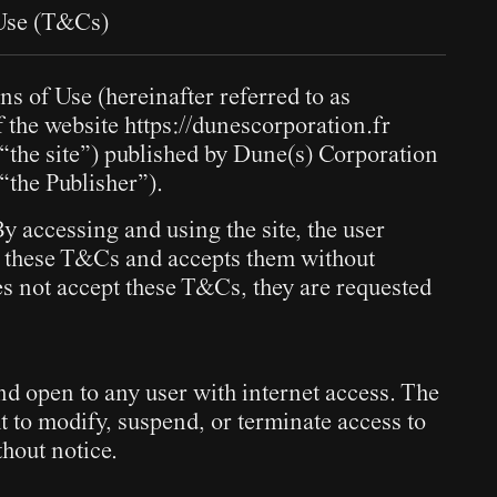
 Use (T&Cs)
s of Use (hereinafter referred to as
 the website
https://dunescorporation.fr
s “the site”) published by Dune(s) Corporation
 “the Publisher”).
 accessing and using the site, the user
 these T&Cs and accepts them without
oes not accept these T&Cs, they are requested
and open to any user with internet access. The
ht to modify, suspend, or terminate access to
thout notice.