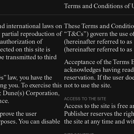
Terms and Conditions of
nd international laws on
These Terms and Condition
 partial reproduction of
“T&Cs”) govern the use of
 authorization of
(hereinafter referred to a
cted on this site is
(hereinafter referred to as
e transmitted to third
Acceptance of the Terms By
acknowledges having read
s” law, you have the
reservation. If the user d
ing you. To exercise this
not to use the site.
s: Dune(s) Corporation,
ACCESS TO THE SITE
nce.
Access to the site is free 
prove the user
Publisher reserves the rig
poses. You can disable
the site at any time and wi