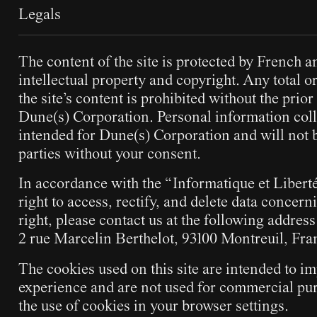
Legals
The content of the site is protected by French a
intellectual property and copyright. Any total or
the site’s content is prohibited without the prior
Dune(s) Corporation. Personal information colle
intended for Dune(s) Corporation and will not b
parties without your consent.
In accordance with the “Informatique et Liberté
right to access, rectify, and delete data concern
right, please contact us at the following addres
2 rue Marcelin Berthelot, 93100 Montreuil, Fra
The cookies used on this site are intended to im
experience and are not used for commercial pur
the use of cookies in your browser settings.