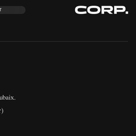
T
ubaix.
r
)