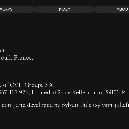
WORKS
INDEX
ABOU
on
euil, France.
ry of OVH Groupe SA,
537 407 926, located at 2 rue Kellermann, 59100 Ro
s.com
) and developed by Sylvain Julé (
sylvain-jule.f