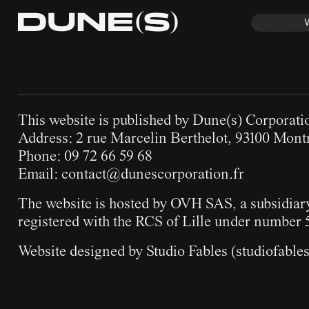
This website is published by Dune(s) Corporati
Address: 2 rue Marcelin Berthelot, 93100 Montr
Phone: 09 72 66 59 68
Email:
contact@dunescorporation.fr
The website is hosted by OVH SAS, a subsidia
registered with the RCS of Lille under number 
Website designed by Studio Fables (
studiofable