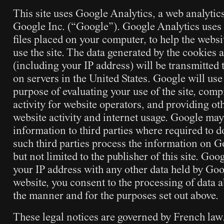
This site uses Google Analytics, a web analytic
Google Inc. (“Google”). Google Analytics uses 
files placed on your computer, to help the webs
use the site. The data generated by the cookies a
(including your IP address) will be transmitted
on servers in the United States. Google will use
purpose of evaluating your use of the site, comp
activity for website operators, and providing oth
website activity and internet usage. Google may 
information to third parties where required to d
such third parties process the information on G
but not limited to the publisher of this site. Goo
your IP address with any other data held by Goo
website, you consent to the processing of data 
the manner and for the purposes set out above.
These legal notices are governed by French law. 