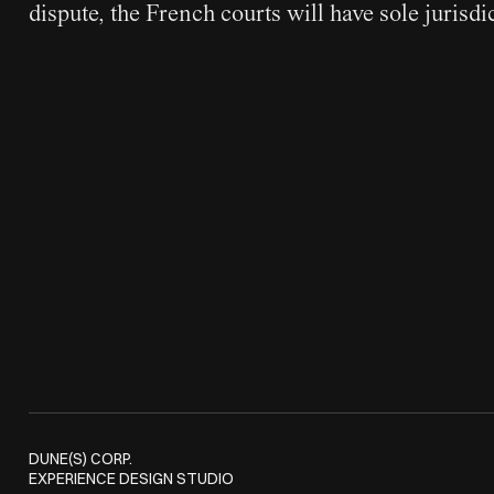
dispute, the French courts will have sole jurisdi
DUNE(S) CORP.
EXPERIENCE DESIGN STUDIO