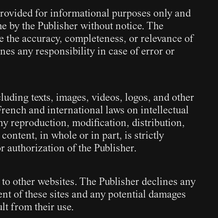
 provided for informational purposes only and
e by the Publisher without notice. The
e the accuracy, completeness, or relevance of
ines any responsibility in case of error or
cluding texts, images, videos, logos, and other
French and international laws on intellectual
y reproduction, modification, distribution,
 content, in whole or in part, is strictly
r authorization of the Publisher.
 to other websites. The Publisher declines any
tent of these sites and any potential damages
lt from their use.