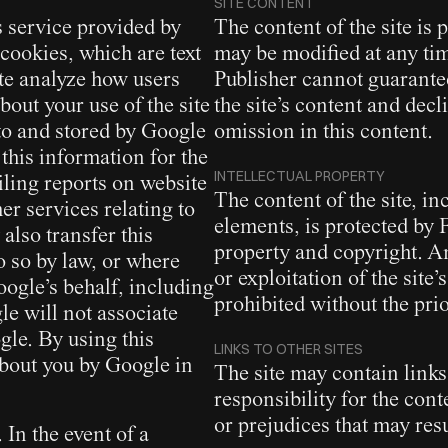
SITE CONTENT
s service provided by
The content of the site is
cookies, which are text
may be modified at any tim
ite analyze how users
Publisher cannot guarante
bout your use of the site
the site’s content and decl
 to and stored by Google
omission in this content.
 this information for the
INTELLECTUAL PROPERTY
iling reports on website
The content of the site, in
er services relating to
elements, is protected by 
also transfer this
property and copyright. An
o so by law, or where
or exploitation of the site’s
oogle’s behalf, including
prohibited without the prio
gle will not associate
gle. By using this
LINKS TO OTHER SITES
about you by Google in
The site may contain links
responsibility for the con
or prejudices that may resu
In the event of a