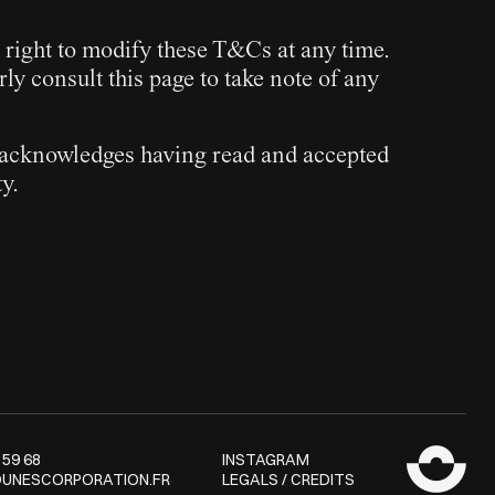
 right to modify these T&Cs at any time.
rly consult this page to take note of any
er acknowledges having read and accepted
y.
 59 68
INSTAGRAM
UNESCORPORATION.FR
LEGALS / CREDITS