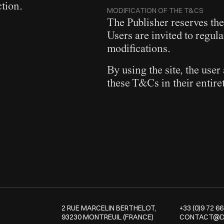
ction.
MODIFICATION OF THE T&CS
The Publisher reserves the
Users are invited to regula
modifications.
By using the site, the us
these T&Cs in their entiret
2 RUE MARCELIN BERTHELOT,
+33 (0)9 72 66
93230 MONTREUIL (FRANCE)
CONTACT@D